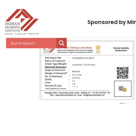
Sponsored by Min
J25260811194692
Nose Pin / 0.29 Gms
Round
0.11 Cts
01 Pcs
I 1
J-K
*****