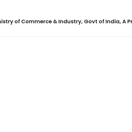
istry of Commerce & Industry, Govt of India, A P