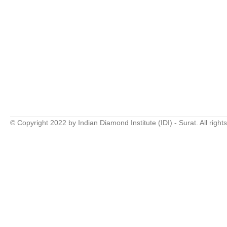
© Copyright 2022 by Indian Diamond Institute (IDI) - Surat. All right