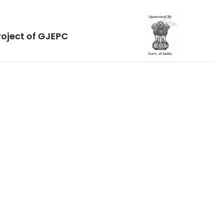
roject of GJEPC