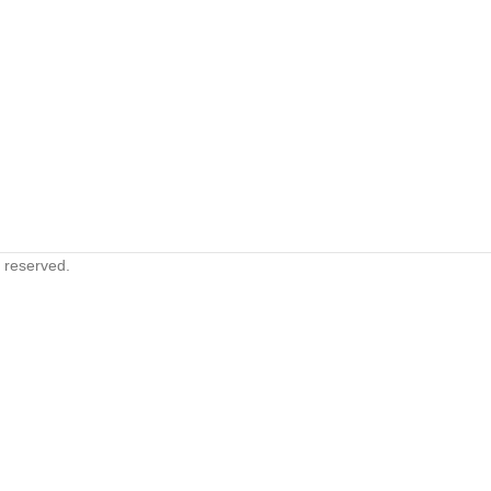
s reserved.