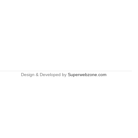
Design & Developed by
Superwebzone.com