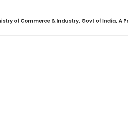
istry of Commerce & Industry, Govt of India, A P