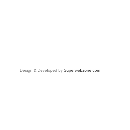
Design & Developed by
Superwebzone.com