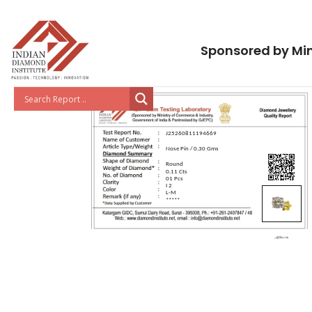
Sponsored by Min
J25260811194669
Nose Pin / 0.30 Gms
Round
0.11 Cts
01 Pcs
I 2
L-M
*****