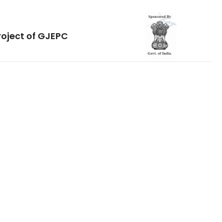
roject of GJEPC