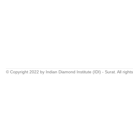
© Copyright 2022 by Indian Diamond Institute (IDI) - Surat. All right