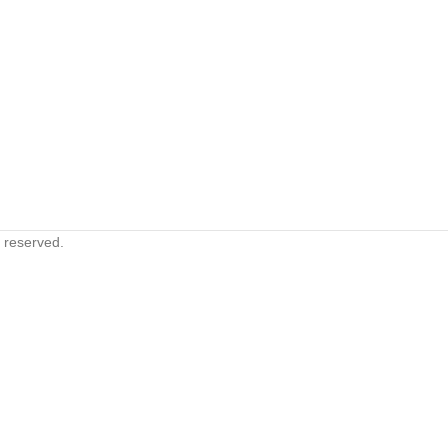
s reserved.