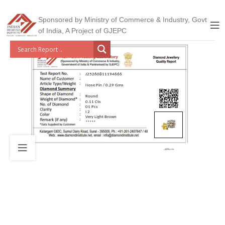
Sponsored by Ministry of Commerce & Industry, Govt
of India, A Project of GJEPC
J25260811194666
Nose Pin / 0.29 Gms
Round
0.11 Cts
01 Pcs
I 2
Very Light Brown
*****