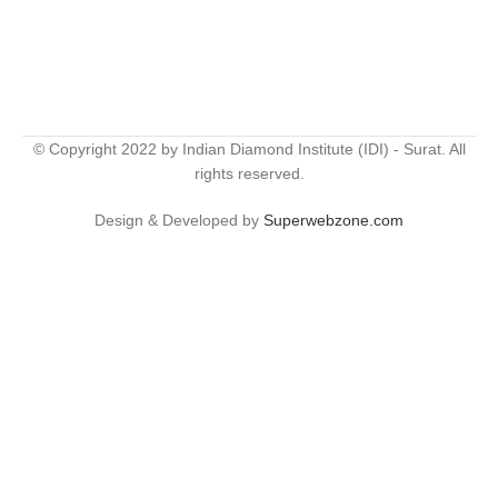
© Copyright 2022 by Indian Diamond Institute (IDI) - Surat. All
rights reserved.
Design & Developed by
Superwebzone.com