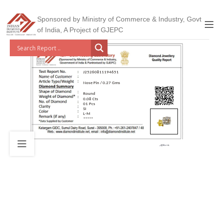
Sponsored by Ministry of Commerce & Industry, Govt
of India, A Project of GJEPC
J25260811194651
Nose Pin / 0.27 Gms
Round
0.08 Cts
01 Pcs
SI
L-M
*****