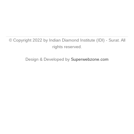
© Copyright 2022 by Indian Diamond Institute (IDI) - Surat. All
rights reserved.
Design & Developed by
Superwebzone.com