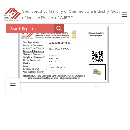
Sponsored by Ministry of Commerce & Industry, Govt
of India, A Project of GJEPC
J25260811194643
Nose Pin / 0.27 Gms
Round
0.08 Cts
01 Pcs
SI
Very Light Brown
*****