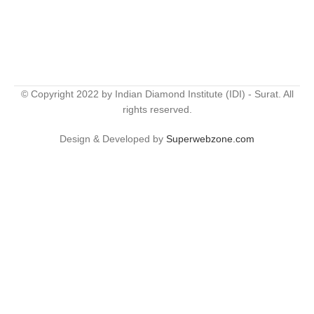
© Copyright 2022 by Indian Diamond Institute (IDI) - Surat. All
rights reserved.
Design & Developed by
Superwebzone.com