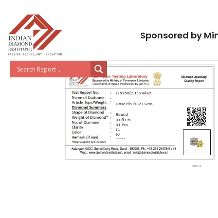
Sponsored by Min
J25260811194642
Nose Pin / 0.27 Gms
Round
0.08 Cts
01 Pcs
I 1
I-J
*****