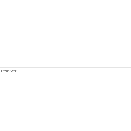
s reserved.