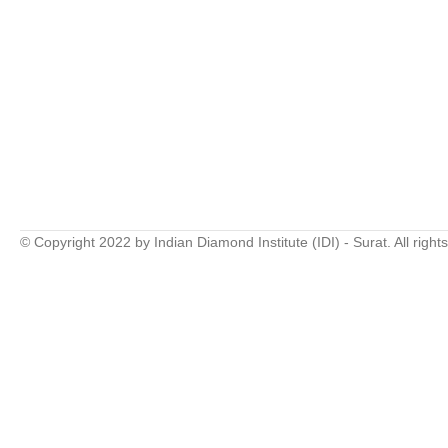
© Copyright 2022 by Indian Diamond Institute (IDI) - Surat. All right