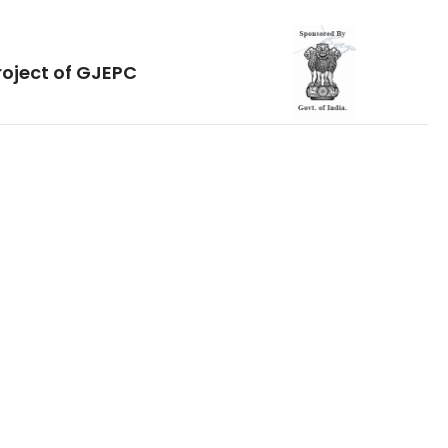
roject of GJEPC