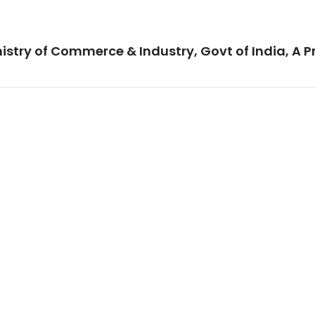
istry of Commerce & Industry, Govt of India, A P