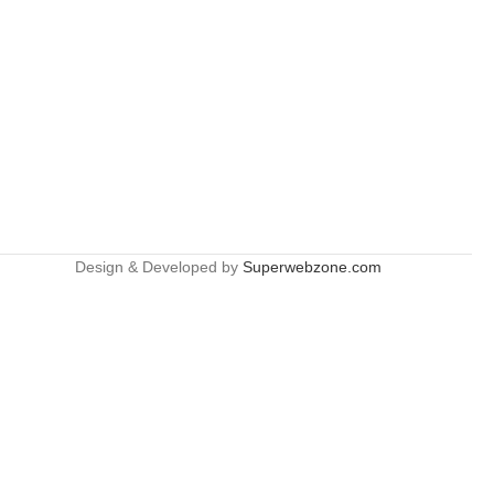
Design & Developed by
Superwebzone.com