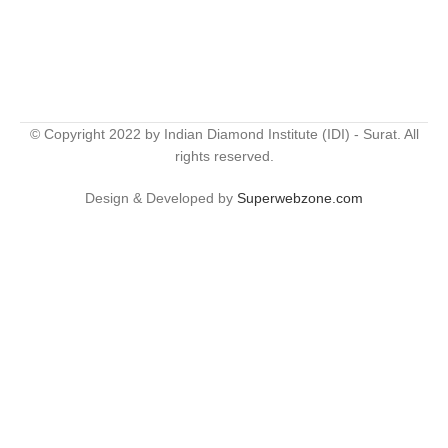
© Copyright 2022 by Indian Diamond Institute (IDI) - Surat. All
rights reserved.
Design & Developed by
Superwebzone.com