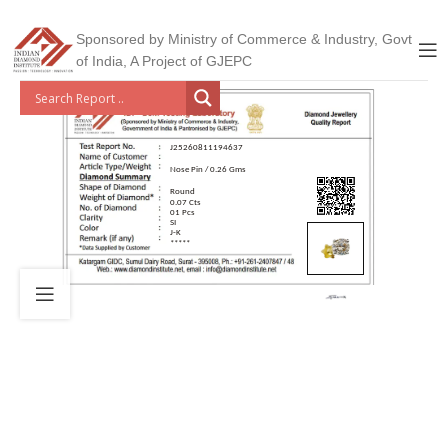
Sponsored by Ministry of Commerce & Industry, Govt
of India, A Project of GJEPC
J25260811194637
Nose Pin / 0.26 Gms
Round
0.07 Cts
01 Pcs
SI
J-K
*****