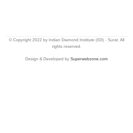
© Copyright 2022 by Indian Diamond Institute (IDI) - Surat. All
rights reserved.
Design & Developed by
Superwebzone.com