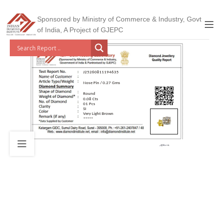
Sponsored by Ministry of Commerce & Industry, Govt
of India, A Project of GJEPC
J25260811194635
Nose Pin / 0.27 Gms
Round
0.08 Cts
01 Pcs
SI
Very Light Brown
*****