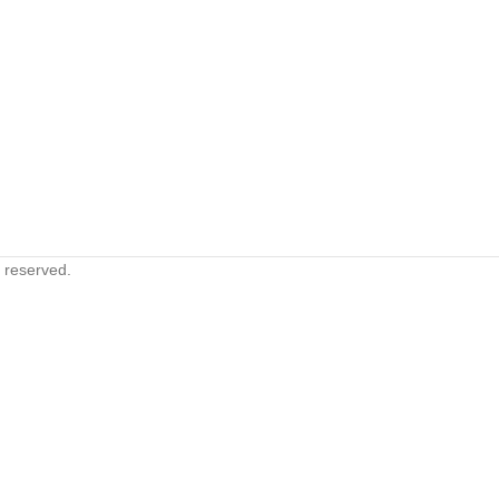
s reserved.