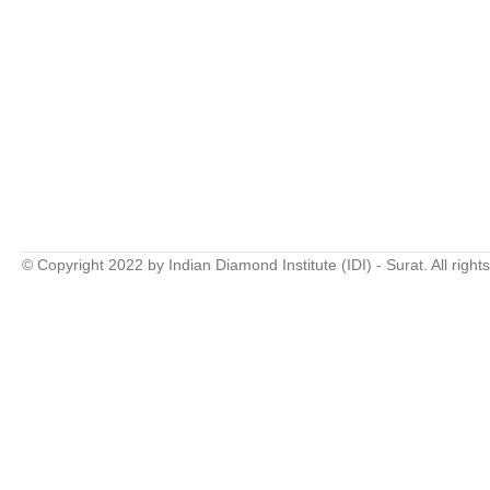
© Copyright 2022 by Indian Diamond Institute (IDI) - Surat. All right