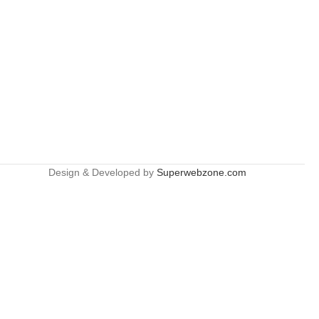
Design & Developed by
Superwebzone.com