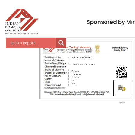
Sponsored by Min
J2526081119463
Nose Pin / 0.27 Gms
Round
0.15 Cts
01 Pcs
I 2
J-K
*****