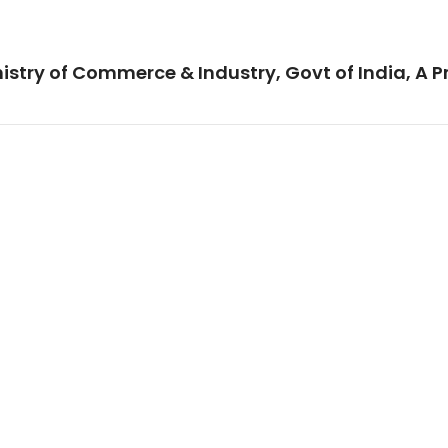
istry of Commerce & Industry, Govt of India, A P