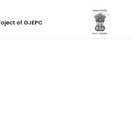
roject of GJEPC