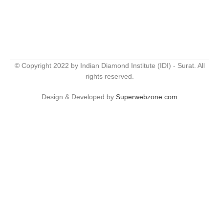
© Copyright 2022 by Indian Diamond Institute (IDI) - Surat. All
rights reserved.
Design & Developed by
Superwebzone.com