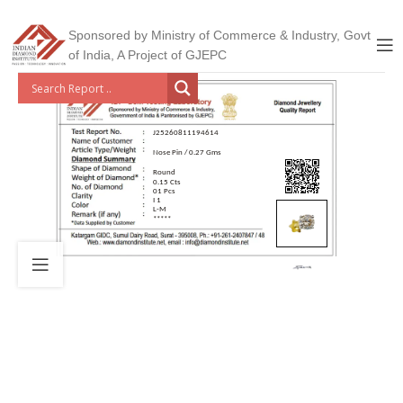
Sponsored by Ministry of Commerce & Industry, Govt
of India, A Project of GJEPC
J25260811194614
Nose Pin / 0.27 Gms
Round
0.15 Cts
01 Pcs
I 1
L-M
*****