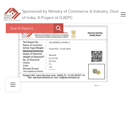
Sponsored by Ministry of Commerce & Industry, Govt
of India, A Project of GJEPC
J25260811194611
Nose Pin / 0.26 Gms
Round
0.15 Cts
01 Pcs
I 1
J-K
*****