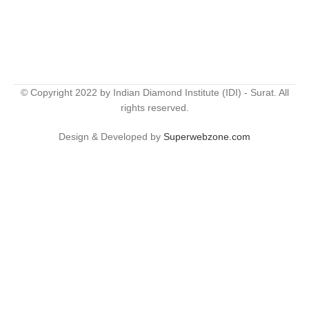
© Copyright 2022 by Indian Diamond Institute (IDI) - Surat. All
rights reserved.
Design & Developed by
Superwebzone.com