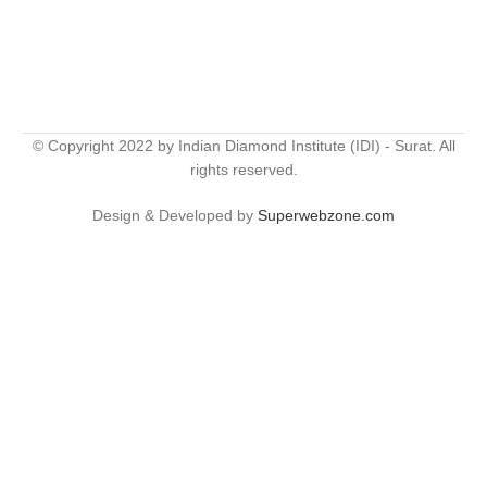
© Copyright 2022 by Indian Diamond Institute (IDI) - Surat. All
rights reserved.
Design & Developed by
Superwebzone.com