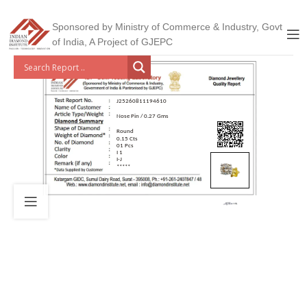
Sponsored by Ministry of Commerce & Industry, Govt
of India, A Project of GJEPC
J25260811194610
Nose Pin / 0.27 Gms
Round
0.15 Cts
01 Pcs
I 1
I-J
*****