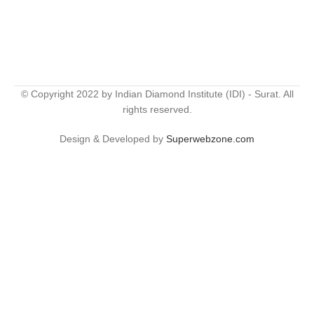
© Copyright 2022 by Indian Diamond Institute (IDI) - Surat. All
rights reserved.
Design & Developed by
Superwebzone.com