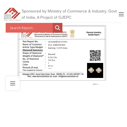
Sponsored by Ministry of Commerce & Industry, Govt
of India, A Project of GJEPC
J2526081017491
D.K. DIAMONDS
Earring / 3.95 Gms
Round
0.52 Cts
54 Pcs
I
H-I-J
***