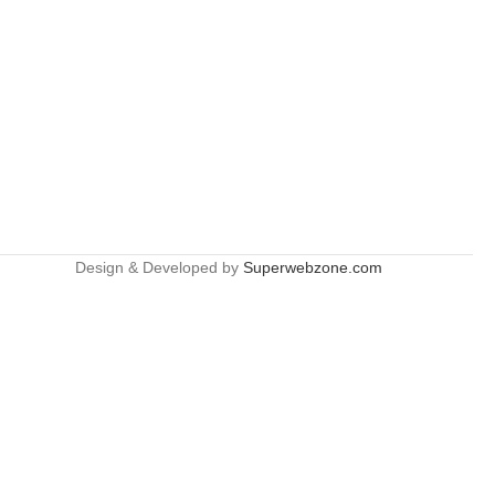
Design & Developed by
Superwebzone.com