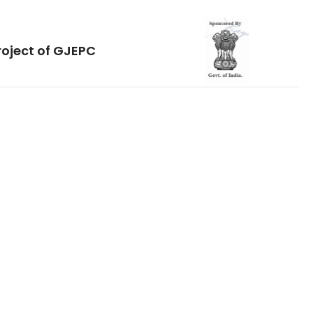
roject of GJEPC