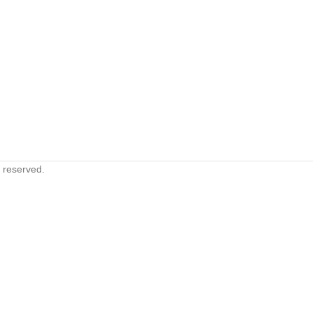
s reserved.