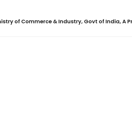
istry of Commerce & Industry, Govt of India, A P