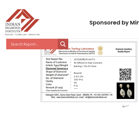
Sponsored by Min
J2526080914473
To Whom it may Concern
Earring / 16.29 Gms
Round
2.01 Cts
162 Pcs
VS
F-G
***