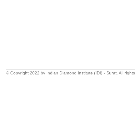
© Copyright 2022 by Indian Diamond Institute (IDI) - Surat. All right