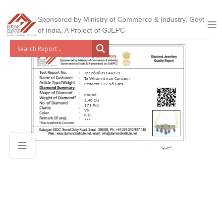
Sponsored by Ministry of Commerce & Industry, Govt
of India, A Project of GJEPC
J25260809144723
To Whom it may Concern
Pendent / 27.56 Gms
Round
2.40 Cts
171 Pcs
VS
F-G
***