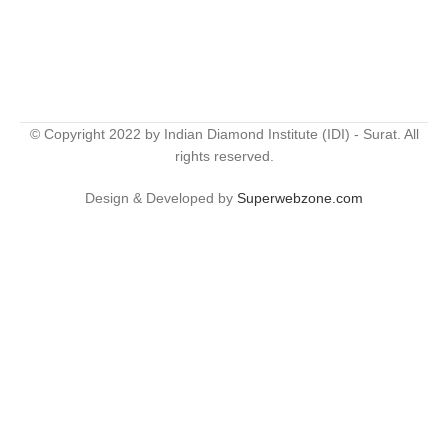
© Copyright 2022 by Indian Diamond Institute (IDI) - Surat. All
rights reserved.
Design & Developed by
Superwebzone.com