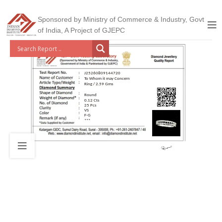
Sponsored by Ministry of Commerce & Industry, Govt
of India, A Project of GJEPC
J25260809144720
To Whom it may Concern
Ring / 2.59 Gms
Round
0.12 Cts
25 Pcs
VS
F-G
***