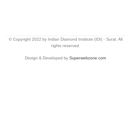
© Copyright 2022 by Indian Diamond Institute (IDI) - Surat. All
rights reserved.
Design & Developed by
Superwebzone.com