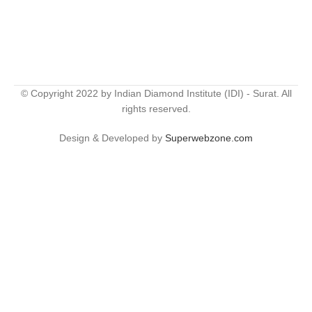
© Copyright 2022 by Indian Diamond Institute (IDI) - Surat. All
rights reserved.
Design & Developed by
Superwebzone.com