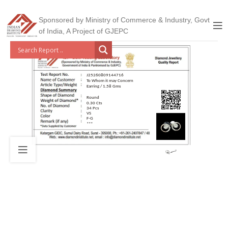
Sponsored by Ministry of Commerce & Industry, Govt
of India, A Project of GJEPC
J25260809144716
To Whom it may Concern
Earring / 1.58 Gms
Round
0.30 Cts
34 Pcs
VS
F-G
***