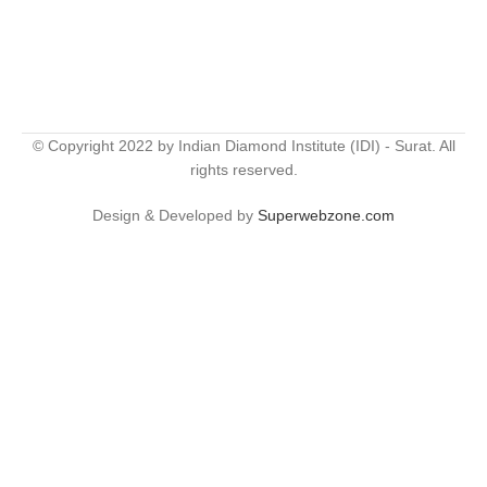
© Copyright 2022 by Indian Diamond Institute (IDI) - Surat. All
rights reserved.
Design & Developed by
Superwebzone.com