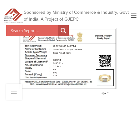
Sponsored by Ministry of Commerce & Industry, Govt
of India, A Project of GJEPC
J25260809144714
To Whom it may Concern
Ring / 5.16 Gms
Round
0.30 Cts
20 Pcs
VS
F-G
***