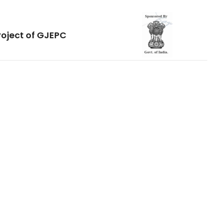
roject of GJEPC