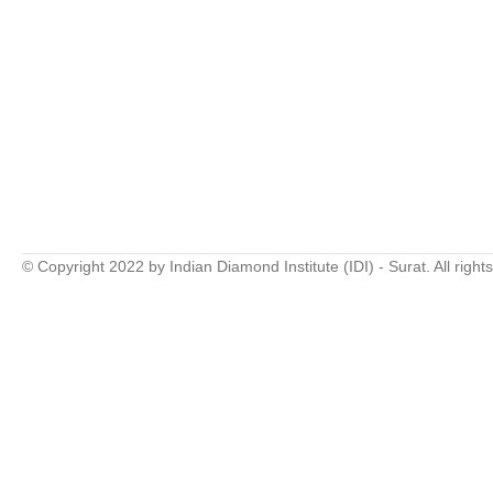
© Copyright 2022 by Indian Diamond Institute (IDI) - Surat. All right