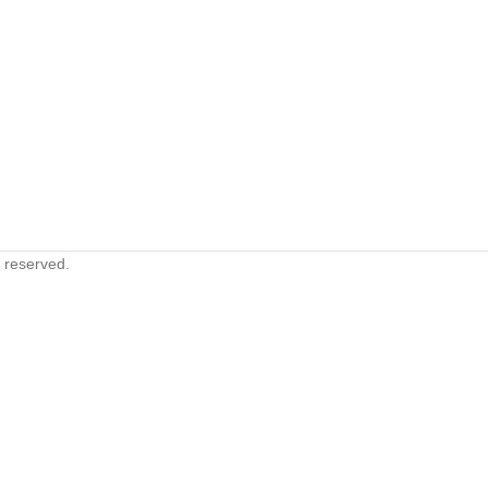
s reserved.