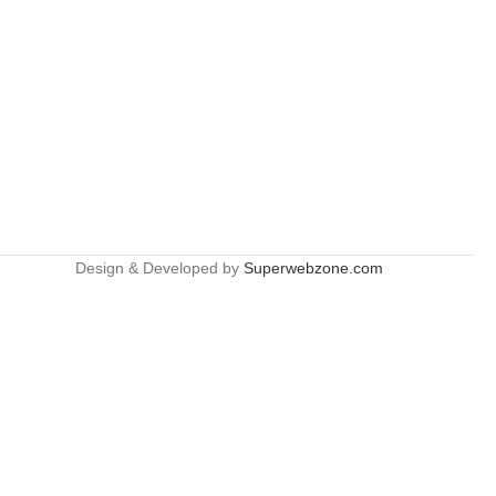
Design & Developed by
Superwebzone.com