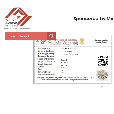
Sponsored by Min
J2526080812251
D218 Jewels
Pendant / 2.77 Gms
Round
0.49 Cts
31 Pcs
VVS
E-F
***