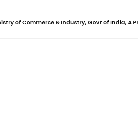
istry of Commerce & Industry, Govt of India, A P