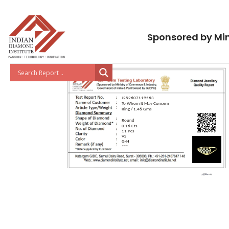
Sponsored by Min
J252607119563
To Whom It May Concern
Ring / 1.46 Gms
Round
0.16 Cts
11 Pcs
VS
G-H
***