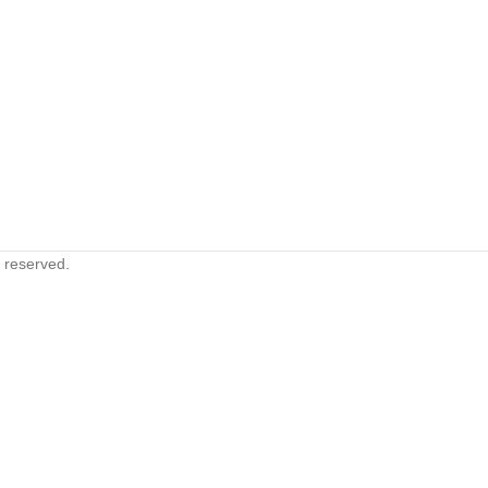
s reserved.