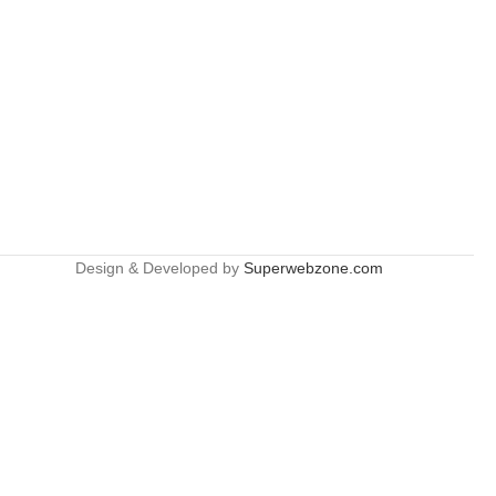
Design & Developed by
Superwebzone.com