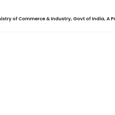
istry of Commerce & Industry, Govt of India, A P