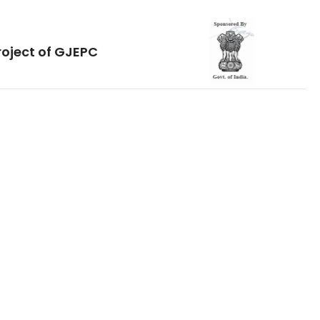
roject of GJEPC