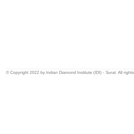
© Copyright 2022 by Indian Diamond Institute (IDI) - Surat. All right