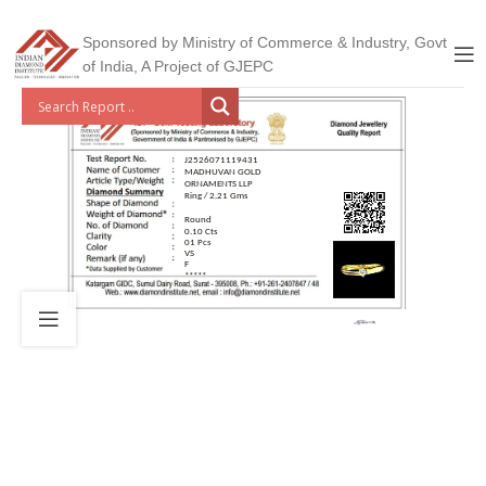
Sponsored by Ministry of Commerce & Industry, Govt
of India, A Project of GJEPC
J2526071119431
MADHUVAN GOLD
ORNAMENTS LLP
Ring / 2.21 Gms
Round
0.10 Cts
01 Pcs
VS
F
*****