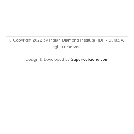
© Copyright 2022 by Indian Diamond Institute (IDI) - Surat. All
rights reserved.
Design & Developed by
Superwebzone.com