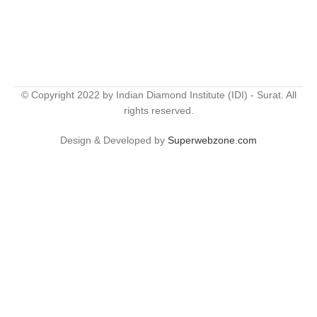
© Copyright 2022 by Indian Diamond Institute (IDI) - Surat. All
rights reserved.
Design & Developed by
Superwebzone.com