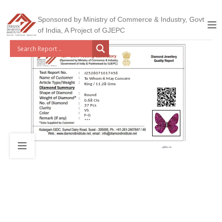
Sponsored by Ministry of Commerce & Industry, Govt
of India, A Project of GJEPC
J2526071017456
To Whom It May Concern
Ring / 11.28 Gms
Round
0.68 Cts
37 Pcs
VS
F-G
***