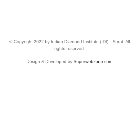
© Copyright 2022 by Indian Diamond Institute (IDI) - Surat. All
rights reserved.
Design & Developed by
Superwebzone.com