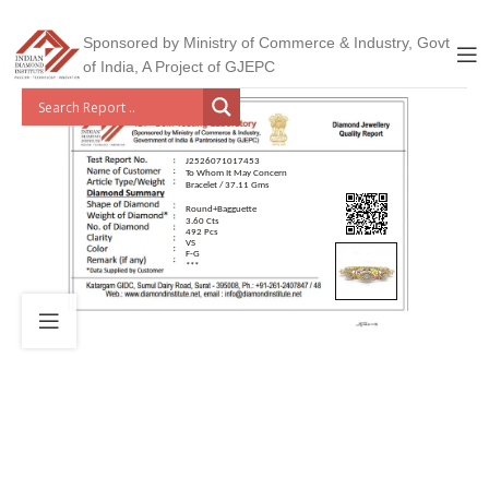
Sponsored by Ministry of Commerce & Industry, Govt
of India, A Project of GJEPC
J2526071017453
To Whom It May Concern
Bracelet / 37.11 Gms
Round+Bagguette
3.60 Cts
492 Pcs
VS
F-G
***