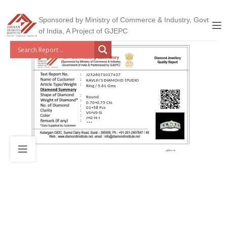
Sponsored by Ministry of Commerce & Industry, Govt
of India, A Project of GJEPC
J2526071017437
KAVLIN'S DIAMOND STUDIO
Ring / 5.61 Gms
Round
0.70+0.75 Cts
01+58 Pcs
VS+VS-SI
J+G-H-I
***