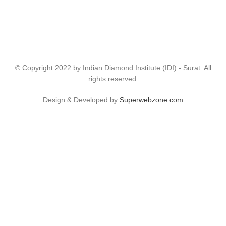
© Copyright 2022 by Indian Diamond Institute (IDI) - Surat. All
rights reserved.
Design & Developed by
Superwebzone.com