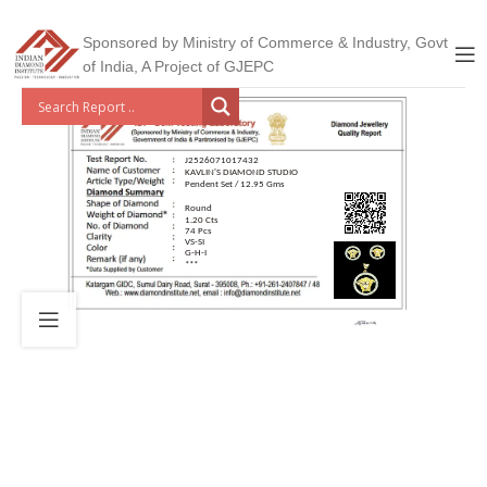
Sponsored by Ministry of Commerce & Industry, Govt
of India, A Project of GJEPC
J2526071017432
KAVLIN'S DIAMOND STUDIO
Pendent Set / 12.95 Gms
Round
1.20 Cts
74 Pcs
VS-SI
G-H-I
***