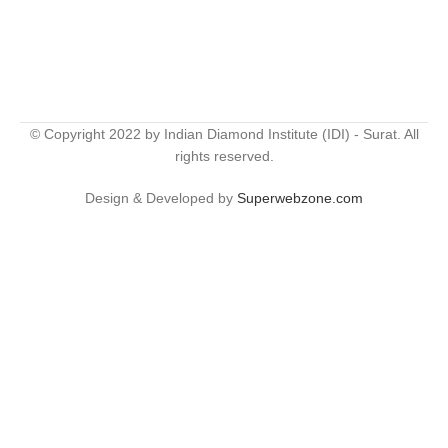
© Copyright 2022 by Indian Diamond Institute (IDI) - Surat. All
rights reserved.
Design & Developed by
Superwebzone.com