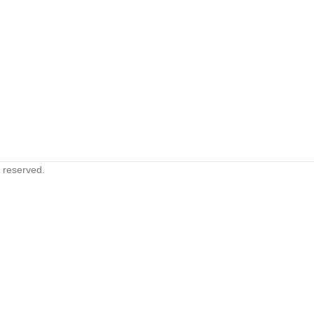
s reserved.