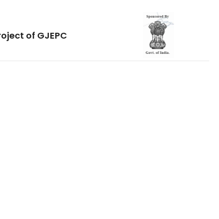
roject of GJEPC