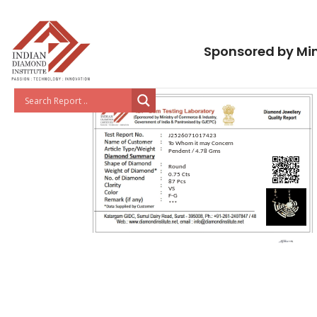
Sponsored by Min
J2526071017423
To Whom it may Concern
Pendent / 4.78 Gms
Round
0.75 Cts
87 Pcs
VS
F-G
***