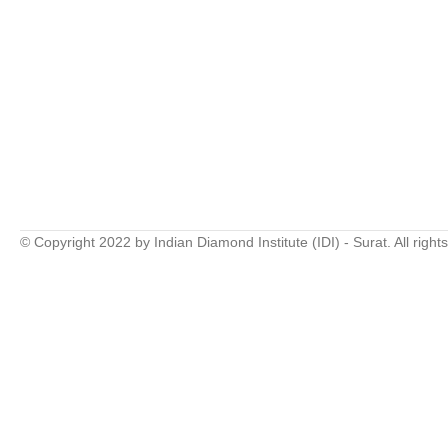
© Copyright 2022 by Indian Diamond Institute (IDI) - Surat. All right