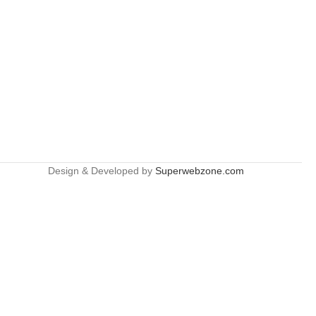
Design & Developed by
Superwebzone.com