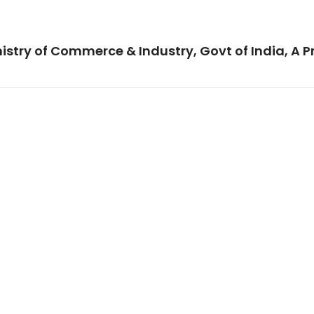
istry of Commerce & Industry, Govt of India, A P