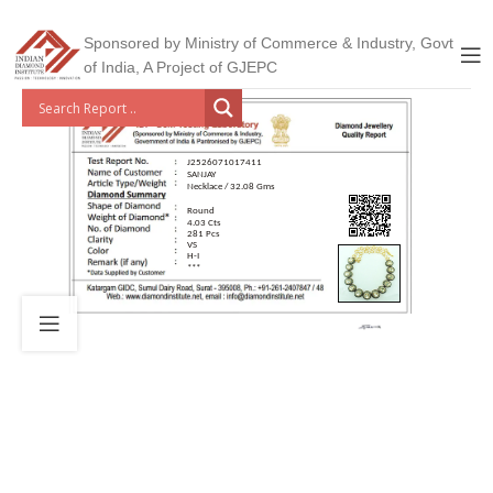
Sponsored by Ministry of Commerce & Industry, Govt
of India, A Project of GJEPC
J2526071017411
SANJAY
Necklace / 32.08 Gms
Round
4.03 Cts
281 Pcs
VS
H-I
***