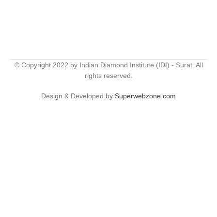
© Copyright 2022 by Indian Diamond Institute (IDI) - Surat. All
rights reserved.
Design & Developed by
Superwebzone.com