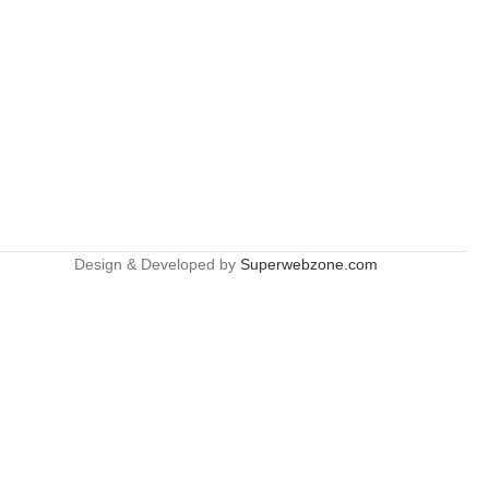
Design & Developed by
Superwebzone.com