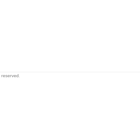
s reserved.