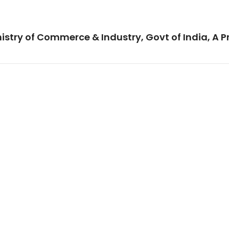
istry of Commerce & Industry, Govt of India, A P