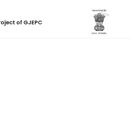
roject of GJEPC