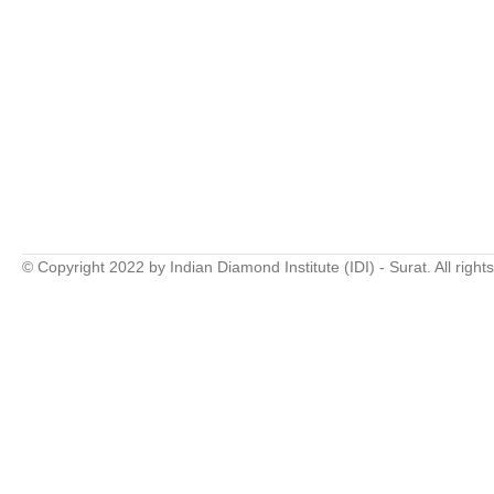
© Copyright 2022 by Indian Diamond Institute (IDI) - Surat. All right