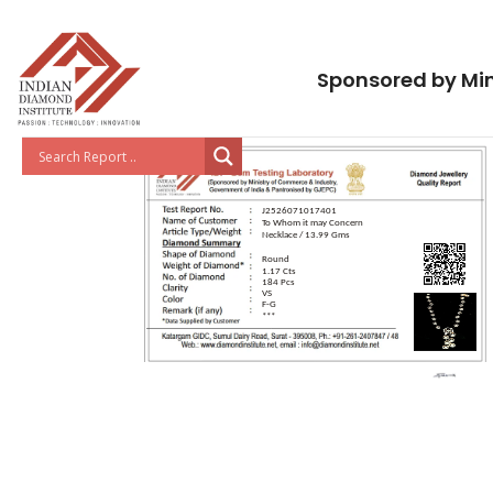
Sponsored by Min
J2526071017401
To Whom it may Concern
Necklace / 13.99 Gms
Round
1.17 Cts
184 Pcs
VS
F-G
***