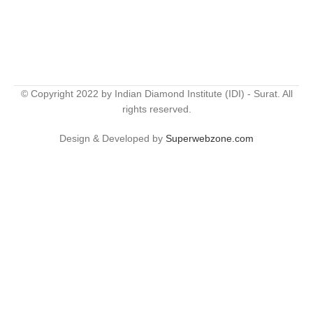
© Copyright 2022 by Indian Diamond Institute (IDI) - Surat. All
rights reserved.
Design & Developed by
Superwebzone.com