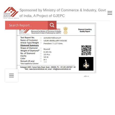
Sponsored by Ministry of Commerce & Industry, Govt
of India, A Project of GJEPC
J2526070812127
UDAY JEWELLERY HOUSE
Pendent / 1.27 Gms
Round
0.36 Cts
25 Pcs
VS-SI
H-I
***