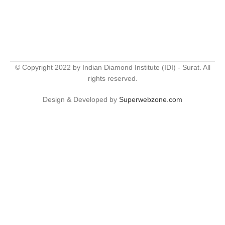
© Copyright 2022 by Indian Diamond Institute (IDI) - Surat. All
rights reserved.
Design & Developed by
Superwebzone.com