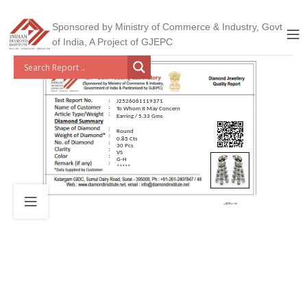
Sponsored by Ministry of Commerce & Industry, Govt
of India, A Project of GJEPC
J2526061119371
To Whom It May Concern
Earring / 5.33 Gms
Round
0.85 Cts
30 Pcs
VS
G-H
*****