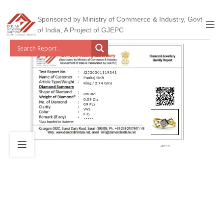
Sponsored by Ministry of Commerce & Industry, Govt
of India, A Project of GJEPC
J2526061119341
Pankaj Sinh
Ring / 2.74 Gms
Round
0.09 Cts
09 Pcs
VVS
F-G
*****