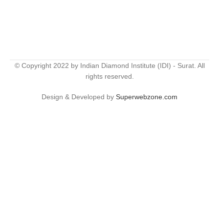
© Copyright 2022 by Indian Diamond Institute (IDI) - Surat. All
rights reserved.
Design & Developed by
Superwebzone.com