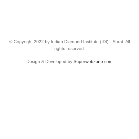
© Copyright 2022 by Indian Diamond Institute (IDI) - Surat. All
rights reserved.
Design & Developed by
Superwebzone.com