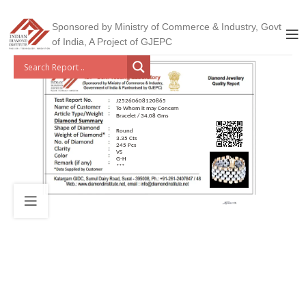
Sponsored by Ministry of Commerce & Industry, Govt
of India, A Project of GJEPC
J25260608120865
To Whom it may Concern
Bracelet / 34.08 Gms
Round
3.35 Cts
245 Pcs
VS
G-H
***