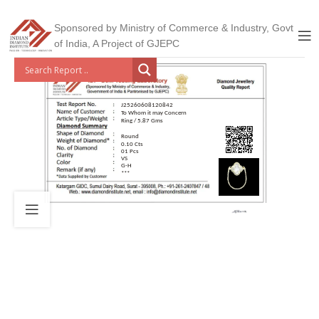
Sponsored by Ministry of Commerce & Industry, Govt
of India, A Project of GJEPC
J25260608120842
To Whom it may Concern
Ring / 5.87 Gms
Round
0.10 Cts
01 Pcs
VS
G-H
***