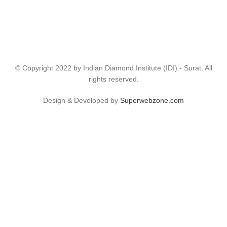
© Copyright 2022 by Indian Diamond Institute (IDI) - Surat. All
rights reserved.
Design & Developed by
Superwebzone.com