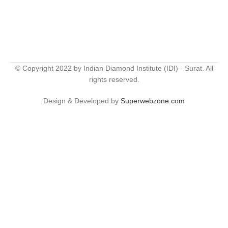
© Copyright 2022 by Indian Diamond Institute (IDI) - Surat. All
rights reserved.
Design & Developed by
Superwebzone.com