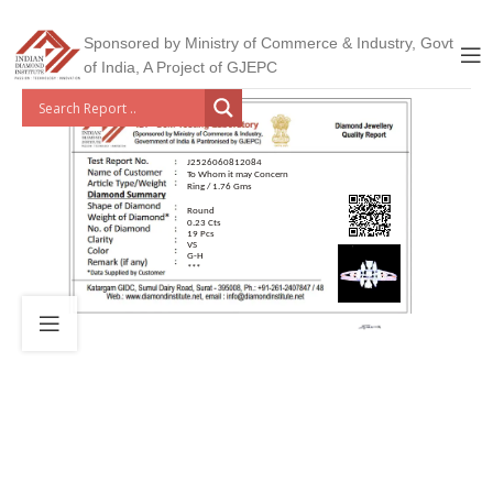
Sponsored by Ministry of Commerce & Industry, Govt
of India, A Project of GJEPC
J2526060812084
To Whom it may Concern
Ring / 1.76 Gms
Round
0.23 Cts
19 Pcs
VS
G-H
***