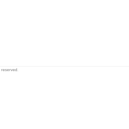
s reserved.