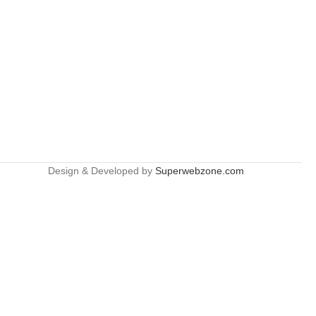
Design & Developed by
Superwebzone.com