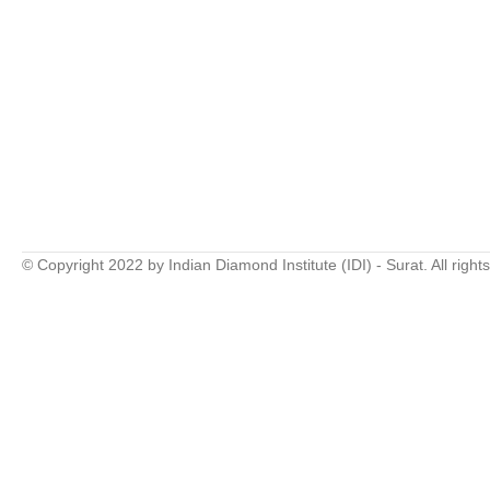
© Copyright 2022 by Indian Diamond Institute (IDI) - Surat. All right