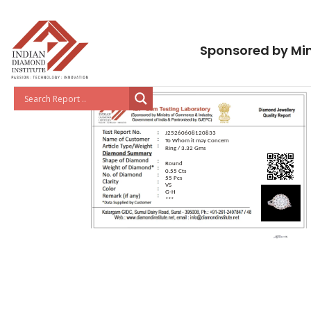
Sponsored by Min
J25260608120833
To Whom it may Concern
Ring / 3.32 Gms
Round
0.55 Cts
55 Pcs
VS
G-H
***