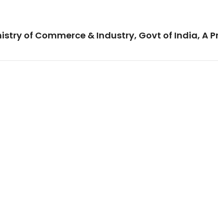
istry of Commerce & Industry, Govt of India, A P