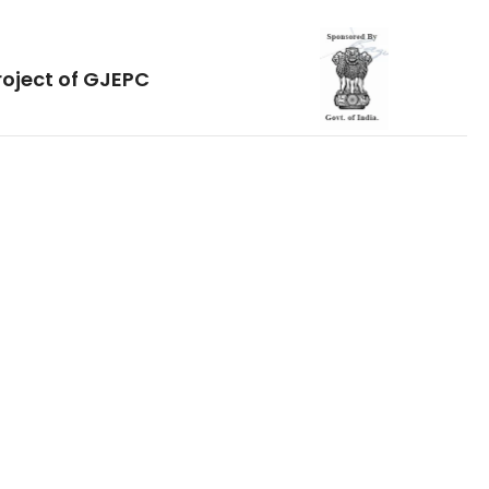
roject of GJEPC