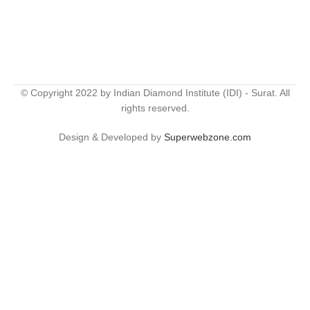
© Copyright 2022 by Indian Diamond Institute (IDI) - Surat. All
rights reserved.
Design & Developed by
Superwebzone.com