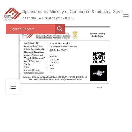
Sponsored by Ministry of Commerce & Industry, Govt
of India, A Project of GJEPC
J25260608120825
To Whom it may Concern
Ring / 1.77 Gms
Round
0.13 Cts
05 Pcs
VS
G-H
***