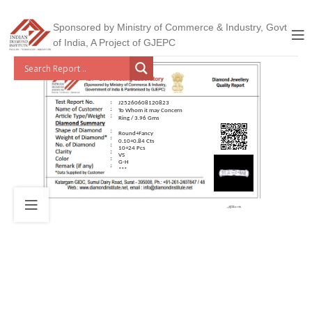
Sponsored by Ministry of Commerce & Industry, Govt
of India, A Project of GJEPC
J25260608120823
To Whom it may Concern
Ring / 3.96 Gms
Round+Fancy
0.10+0.84 Cts
10+24 Pcs
VS
G-H
***