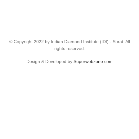
© Copyright 2022 by Indian Diamond Institute (IDI) - Surat. All
rights reserved.
Design & Developed by
Superwebzone.com