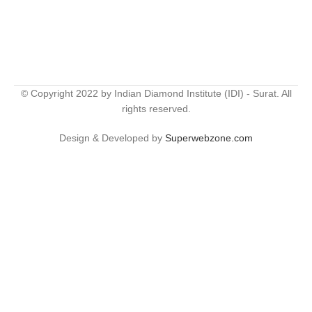
© Copyright 2022 by Indian Diamond Institute (IDI) - Surat. All
rights reserved.
Design & Developed by
Superwebzone.com