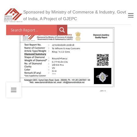
Sponsored by Ministry of Commerce & Industry, Govt
of India, A Project of GJEPC
J25260608120818
To Whom it may Concern
Ring / 4.12 Gms
Round+Fancy
0.77+0.64 Cts
28+03 Pcs
VS
G-H
***