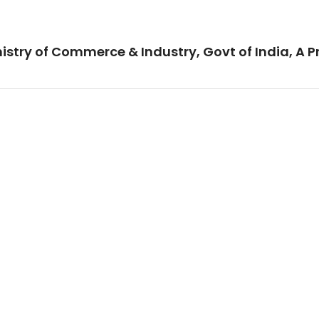
istry of Commerce & Industry, Govt of India, A P