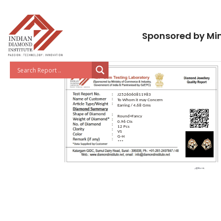
Sponsored by Min
J2526060811983
To Whom it may Concern
Earring / 4.68 Gms
Round+Fancy
0.96 Cts
12 Pcs
VS
G-H
***