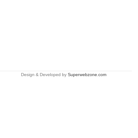
Design & Developed by
Superwebzone.com