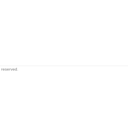
s reserved.