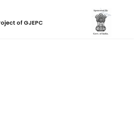
roject of GJEPC