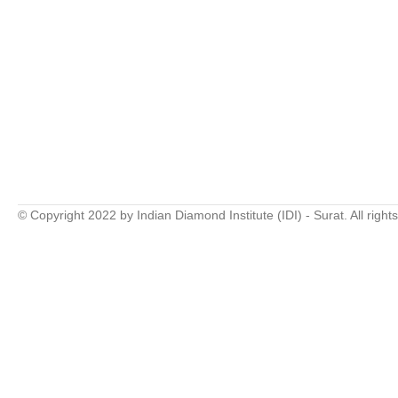
© Copyright 2022 by Indian Diamond Institute (IDI) - Surat. All right