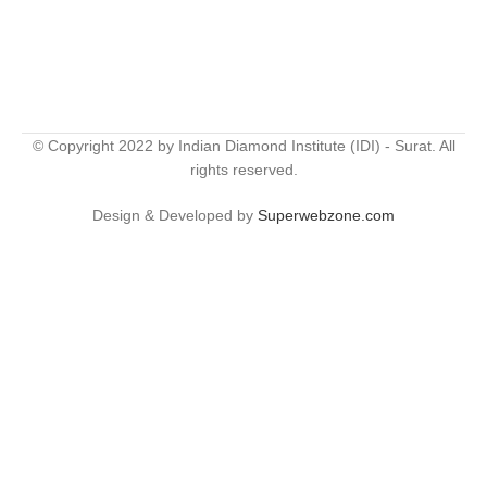
© Copyright 2022 by Indian Diamond Institute (IDI) - Surat. All
rights reserved.
Design & Developed by
Superwebzone.com