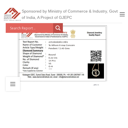
Sponsored by Ministry of Commerce & Industry, Govt
of India, A Project of GJEPC
J2526060811981
To Whom it may Concern
Pendent / 2.40 Gms
Round
0.22 Cts
14 Pcs
VS
G-H
***