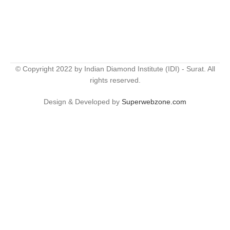
© Copyright 2022 by Indian Diamond Institute (IDI) - Surat. All
rights reserved.
Design & Developed by
Superwebzone.com