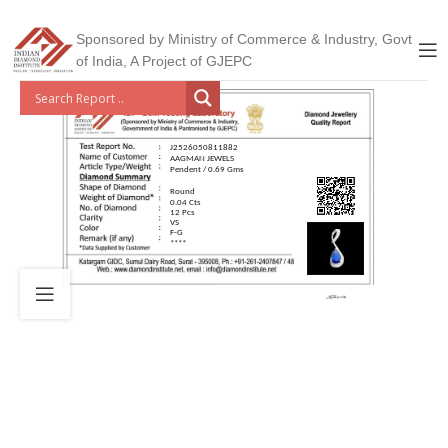
Sponsored by Ministry of Commerce & Industry, Govt
of India, A Project of GJEPC
J2526050811882
AAGMAN JEWELS
Pendent / 0.69 Gms
Round
0.04 Cts
12 Pcs
VS
F-G
****