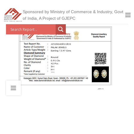
Sponsored by Ministry of Commerce & Industry, Govt
of India, A Project of GJEPC
J2526040811831
PALAK JEWELS
Earring / 3.97 Gms
Round
0.91 Cts
42 Pcs
SI-I
H-I
***