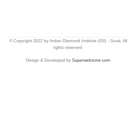
© Copyright 2022 by Indian Diamond Institute (IDI) - Surat. All
rights reserved.
Design & Developed by
Superwebzone.com