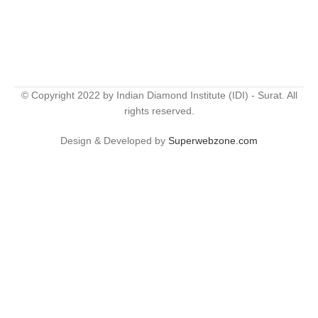
© Copyright 2022 by Indian Diamond Institute (IDI) - Surat. All
rights reserved.
Design & Developed by
Superwebzone.com