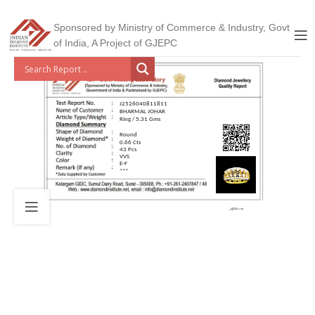
Sponsored by Ministry of Commerce & Industry, Govt
of India, A Project of GJEPC
J2526040811811
BHARMAL JOHAR
Ring / 5.31 Gms
Round
0.66 Cts
43 Pcs
VVS
E-F
***