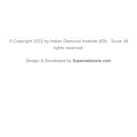
© Copyright 2022 by Indian Diamond Institute (IDI) - Surat. All
rights reserved.
Design & Developed by
Superwebzone.com