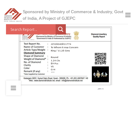
Sponsored by Ministry of Commerce & Industry, Govt
of India, A Project of GJEPC
J2526040811774
To Whom it may Concern
Ring / 11.26 Gms
Round
1.24 Cts
89 Pcs
VS
G-H
***