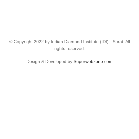
© Copyright 2022 by Indian Diamond Institute (IDI) - Surat. All
rights reserved.
Design & Developed by
Superwebzone.com