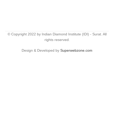
© Copyright 2022 by Indian Diamond Institute (IDI) - Surat. All
rights reserved.
Design & Developed by
Superwebzone.com