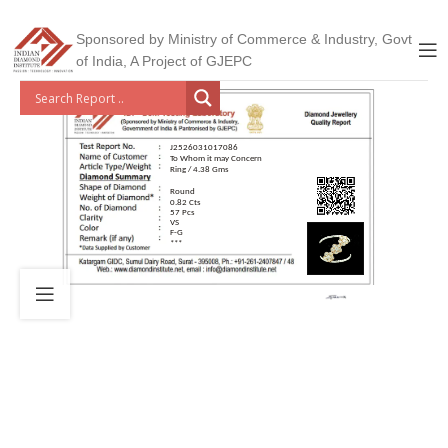
Sponsored by Ministry of Commerce & Industry, Govt
of India, A Project of GJEPC
J2526031017086
To Whom it may Concern
Ring / 4.38 Gms
Round
0.82 Cts
57 Pcs
VS
F-G
***