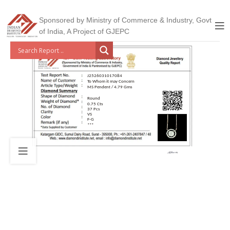
Sponsored by Ministry of Commerce & Industry, Govt
of India, A Project of GJEPC
J2526031017084
To Whom it may Concern
MS Pendent / 4.79 Gms
Round
0.75 Cts
37 Pcs
VS
F-G
***