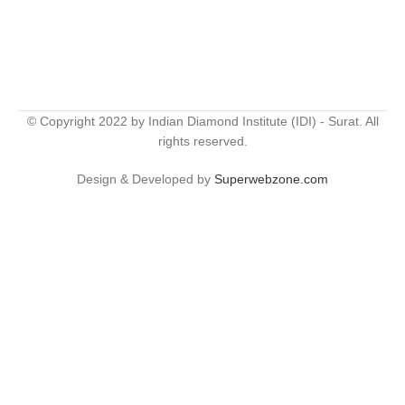
© Copyright 2022 by Indian Diamond Institute (IDI) - Surat. All
rights reserved.
Design & Developed by
Superwebzone.com