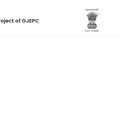
roject of GJEPC