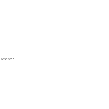
s reserved.