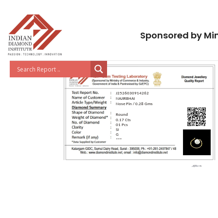
Sponsored by Min
J2526030914262
NAJIRBHAI
Nose Pin / 0.28 Gms
Round
0.17 Cts
01 Pcs
SI
G
***