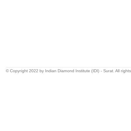
© Copyright 2022 by Indian Diamond Institute (IDI) - Surat. All right