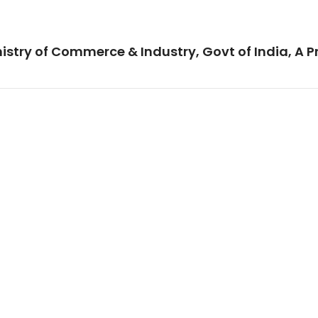
istry of Commerce & Industry, Govt of India, A P