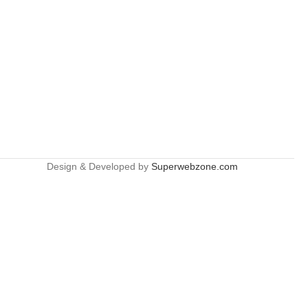
Design & Developed by
Superwebzone.com