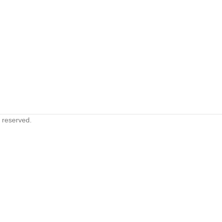
s reserved.