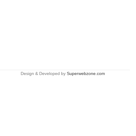
Design & Developed by
Superwebzone.com