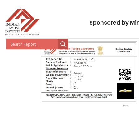
Sponsored by Min
J2526030914261
NAJIRBHAI
Ring / 1.73 Gms
Round
0.32 Cts
01 Pcs
SI
G
***