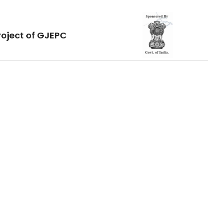
roject of GJEPC