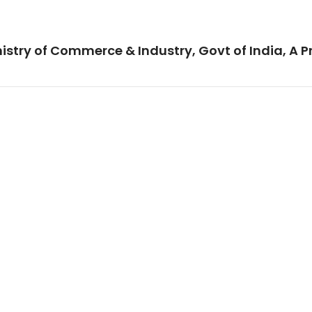
istry of Commerce & Industry, Govt of India, A P