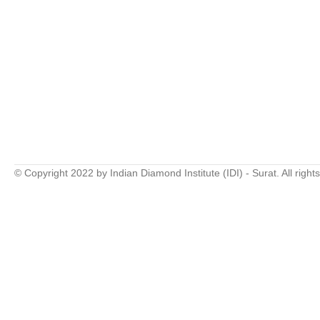
© Copyright 2022 by Indian Diamond Institute (IDI) - Surat. All right