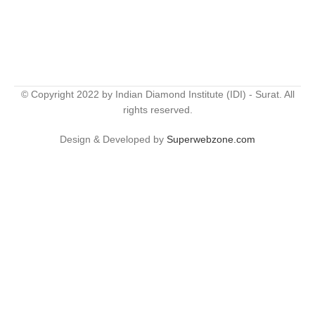
© Copyright 2022 by Indian Diamond Institute (IDI) - Surat. All
rights reserved.
Design & Developed by
Superwebzone.com