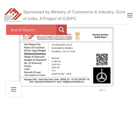
Sponsored by Ministry of Commerce & Industry, Govt
of India, A Project of GJEPC
J2526030914241
MONARCH JEWELS
Pendent / 31.27 Gms
Round
2.58 Cts
243 Pcs
VVS-VS
F-G
Gold Purity : 18 K